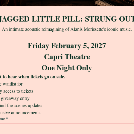
JAGGED LITTLE PILL: STRUNG OU
An intimate acoustic reimagining of Alanis Morissette's iconic music.
Friday February 5, 2027
Capri Theatre
One Night Only
st to hear when tickets go on sale.
e waitlist for:
 access to tickets
giveaway entry
nd-the-scenes updates
usive announcements
ame
*