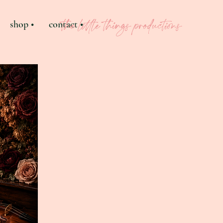
shop •
contact •
the little things productions