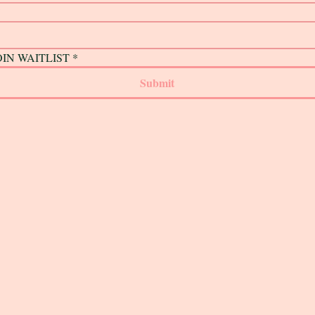
*
OIN WAITLIST
*
Submit