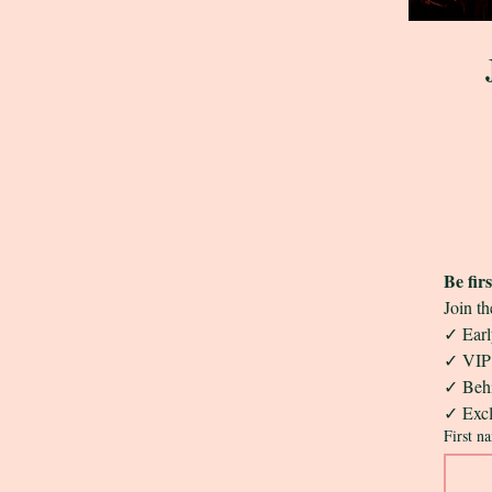
Be fir
Join th
✓ Early
✓ VIP 
✓ Behi
✓ Excl
First n