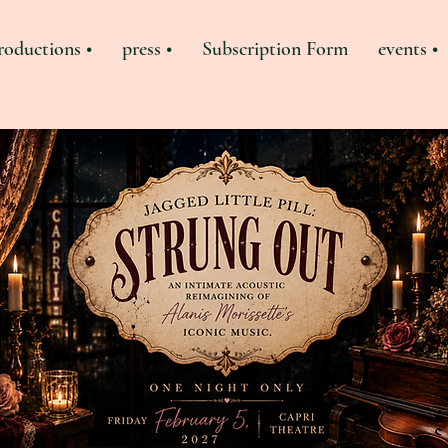
roductions •
press •
Subscription Form
events •