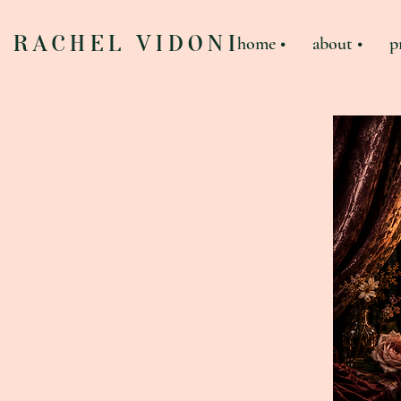
RACHEL VIDONI
home •
about •
p