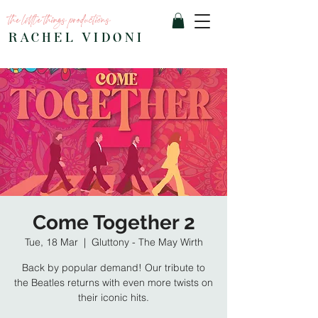
the little things productions
RACHEL VIDONI
Come Together 2
Tue, 18 Mar
  |  
Gluttony - The May Wirth
Back by popular demand! Our tribute to
the Beatles returns with even more twists on
their iconic hits.