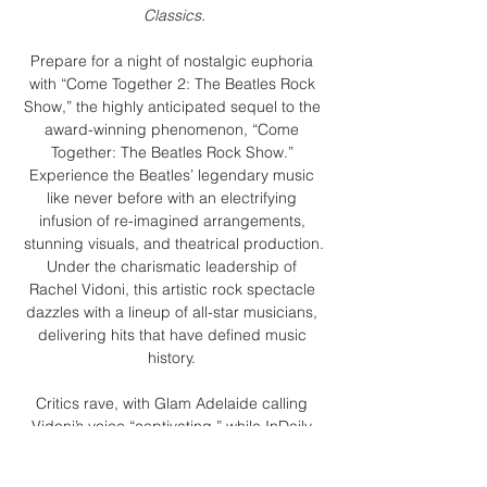
Classics.
Prepare for a night of nostalgic euphoria 
with “Come Together 2: The Beatles Rock 
Show,” the highly anticipated sequel to the 
award-winning phenomenon, “Come 
Together: The Beatles Rock Show.” 
Experience the Beatles’ legendary music 
like never before with an electrifying 
infusion of re-imagined arrangements, 
stunning visuals, and theatrical production.
Under the charismatic leadership of 
Rachel Vidoni, this artistic rock spectacle 
dazzles with a lineup of all-star musicians, 
delivering hits that have defined music 
history. 
Critics rave, with Glam Adelaide calling 
Vidoni’s voice “captivating,” while InDaily 
praises the show as “an uplifting hour of 
well-known Beatles tunes delivered with 