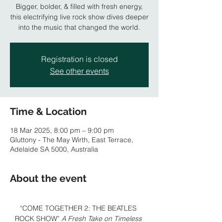
Bigger, bolder, & filled with fresh energy,
this electrifying live rock show dives deeper
Registration is closed
See other events
Time & Location
18 Mar 2025, 8:00 pm – 9:00 pm
Gluttony - The May Wirth, East Terrace,
Adelaide SA 5000, Australia
About the event
“COME TOGETHER 2: THE BEATLES 
ROCK SHOW” 
A Fresh Take on Timeless 