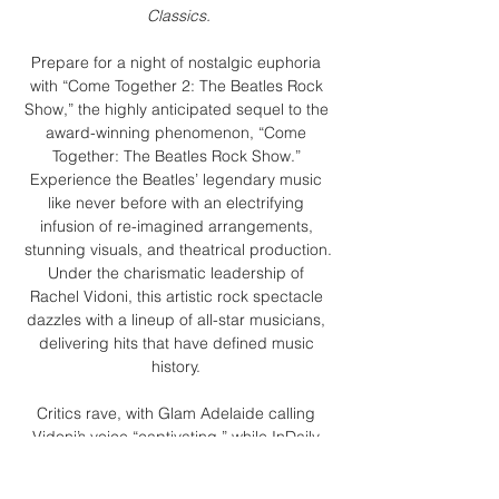
Classics.
Prepare for a night of nostalgic euphoria 
with “Come Together 2: The Beatles Rock 
Show,” the highly anticipated sequel to the 
award-winning phenomenon, “Come 
Together: The Beatles Rock Show.” 
Experience the Beatles’ legendary music 
like never before with an electrifying 
infusion of re-imagined arrangements, 
stunning visuals, and theatrical production.
Under the charismatic leadership of 
Rachel Vidoni, this artistic rock spectacle 
dazzles with a lineup of all-star musicians, 
delivering hits that have defined music 
history. 
Critics rave, with Glam Adelaide calling 
Vidoni’s voice “captivating,” while InDaily 
praises the show as “an uplifting hour of 
well-known Beatles tunes delivered with 