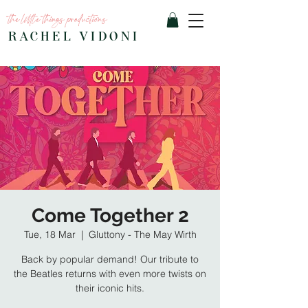
the little things productions
RACHEL VIDONI
Come Together 2
Tue, 18 Mar
  |  
Gluttony - The May Wirth
Back by popular demand! Our tribute to
the Beatles returns with even more twists on
their iconic hits.