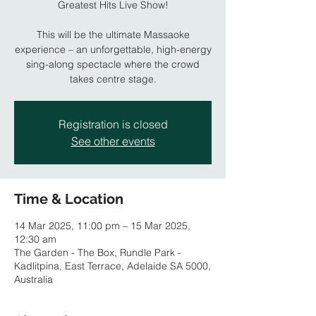
Greatest Hits Live Show!
This will be the ultimate Massaoke
experience – an unforgettable, high-energy
sing-along spectacle where the crowd
takes centre stage.
Registration is closed
See other events
Time & Location
14 Mar 2025, 11:00 pm – 15 Mar 2025,
12:30 am
The Garden - The Box, Rundle Park -
Kadlitpina, East Terrace, Adelaide SA 5000,
Australia