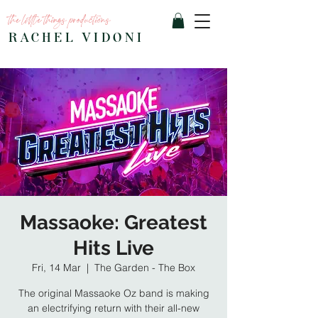
the little things productions
RACHEL VIDONI
Massaoke: Greatest
Hits Live
Fri, 14 Mar
  |  
The Garden - The Box
The original Massaoke Oz band is making
an electrifying return with their all-new