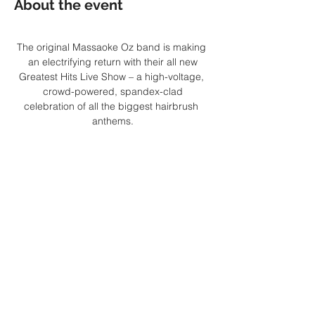
About the event
The original Massaoke Oz band is making 
an electrifying return with their all new
Greatest Hits Live Show – a high-voltage, 
crowd-powered, spandex-clad
celebration of all the biggest hairbrush 
anthems.
Join the greatest party band of all time for 
a spectacular live performance
supercharged by sing-along lyrics on a 
giant screen, face-melting guitar solos,
mash-ups, mega-mixes and more. Bring 
your rockstar moves, bring your air
Show More