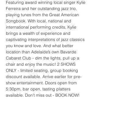
Featuring award winning local singer Kylie 
Ferreira and her outstanding jazz trio, 
playing tunes from the Great American 
Songbook. With local, national and 
international performing credits, Kylie 
brings a wealth of experience and 
captivating interpretations of jazz classics 
you know and love. And what better 
location than Adelaide’s own Bavarde 
Cabaret Club - dim the lights, pull up a 
chair and enjoy the music! 2 SHOWS 
ONLY - limited seating, group booking 
discount available. Arrive earlier for pre-
show entertainment. Doors open from 
5:30pm, bar open, tasting platters 
available. Don’t miss out - BOOK NOW!