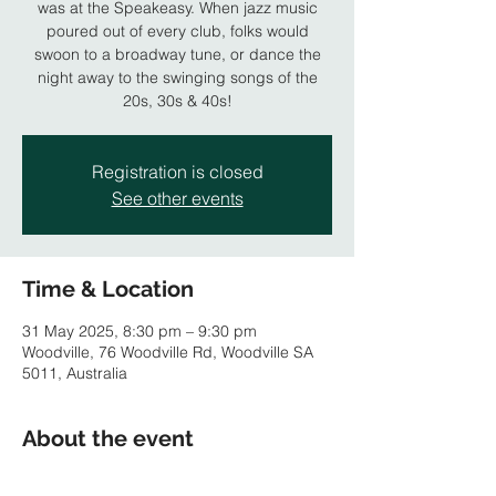
was at the Speakeasy. When jazz music
poured out of every club, folks would
swoon to a broadway tune, or dance the
night away to the swinging songs of the
20s, 30s & 40s!
Registration is closed
See other events
Time & Location
31 May 2025, 8:30 pm – 9:30 pm
Woodville, 76 Woodville Rd, Woodville SA
5011, Australia
About the event