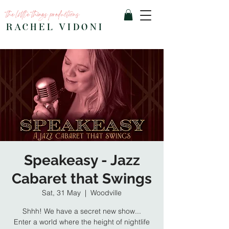
the little things productions
RACHEL VIDONI
Speakeasy - Jazz
Cabaret that Swings
Sat, 31 May
  |  
Woodville
Shhh! We have a secret new show...
Enter a world where the height of nightlife