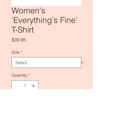
Women's
'Everything's Fine'
T-Shirt
Price
$39.95
Size
*
Quantity
*
Add to Cart
Regular Fit.
100% Cotton.