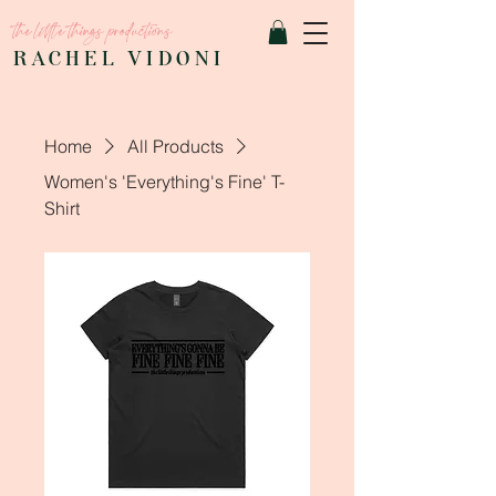
the little things productions
RACHEL VIDONI
Home
All Products
Women's 'Everything's Fine' T-
Shirt